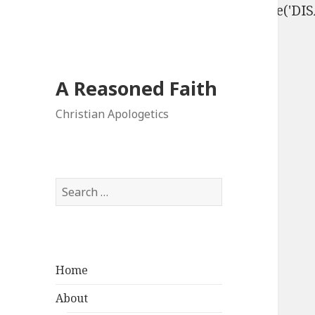
define('DISALLOW_FILE_EDIT', true); define('D
A Reasoned Faith
Christian Apologetics
Search
for:
Home
About