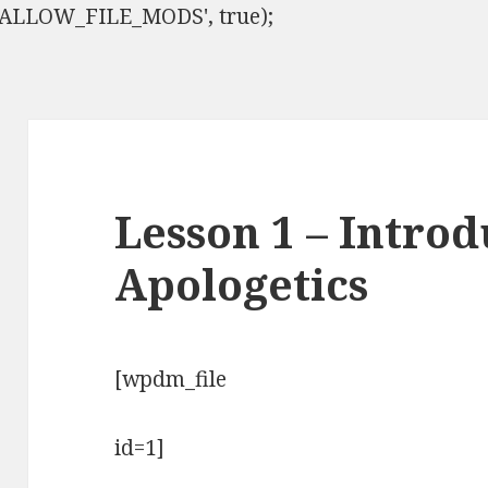
ISALLOW_FILE_MODS', true);
Lesson 1 – Introd
Apologetics
[wpdm_file
id=1]