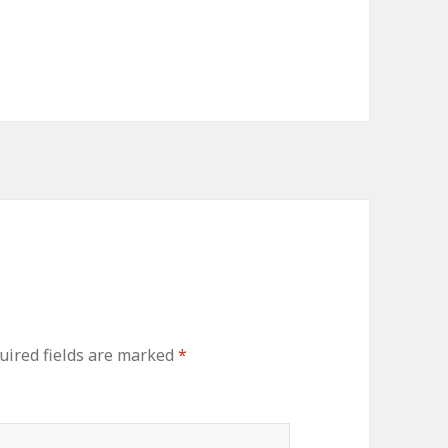
uired fields are marked
*