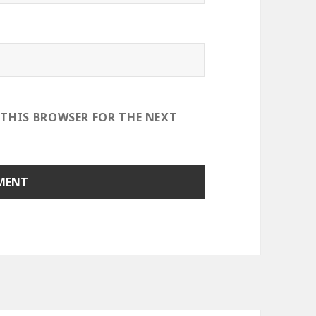
 THIS BROWSER FOR THE NEXT