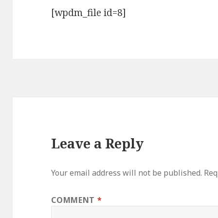
[wpdm_file id=8]
Leave a Reply
Your email address will not be published.
Req
COMMENT
*