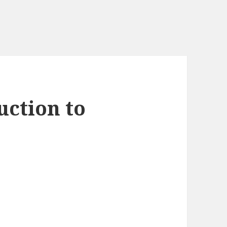
uction to