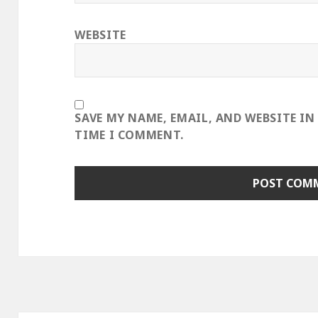
WEBSITE
SAVE MY NAME, EMAIL, AND WEBSITE IN
TIME I COMMENT.