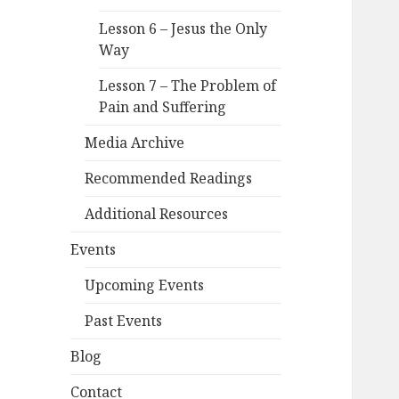
Lesson 6 – Jesus the Only
Way
Lesson 7 – The Problem of
Pain and Suffering
Media Archive
Recommended Readings
Additional Resources
Events
Upcoming Events
Past Events
Blog
Contact