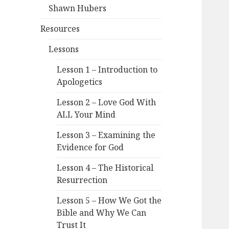
Shawn Hubers
Resources
Lessons
Lesson 1 – Introduction to
Apologetics
Lesson 2 – Love God With
ALL Your Mind
Lesson 3 – Examining the
Evidence for God
Lesson 4 – The Historical
Resurrection
Lesson 5 – How We Got the
Bible and Why We Can
Trust It