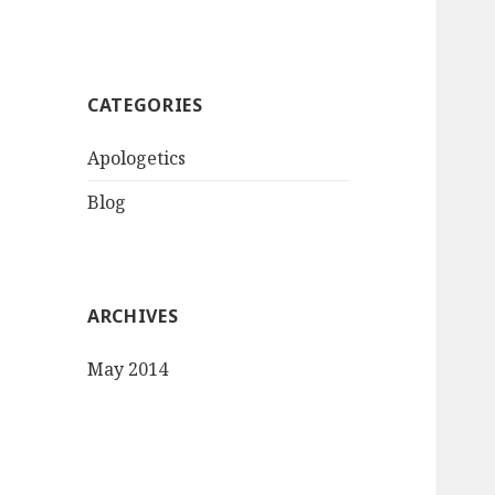
CATEGORIES
Apologetics
Blog
ARCHIVES
May 2014