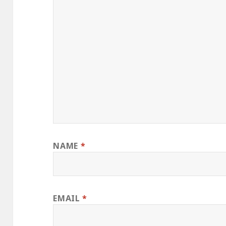
NAME
*
EMAIL
*