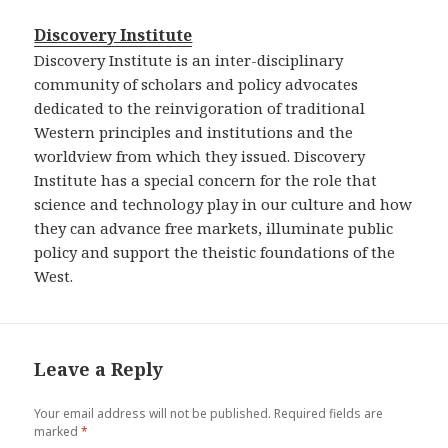
Discovery Institute
Discovery Institute is an inter-disciplinary
community of scholars and policy advocates
dedicated to the reinvigoration of traditional
Western principles and institutions and the
worldview from which they issued. Discovery
Institute has a special concern for the role that
science and technology play in our culture and how
they can advance free markets, illuminate public
policy and support the theistic foundations of the
West.
Leave a Reply
Your email address will not be published.
Required fields are
marked
*