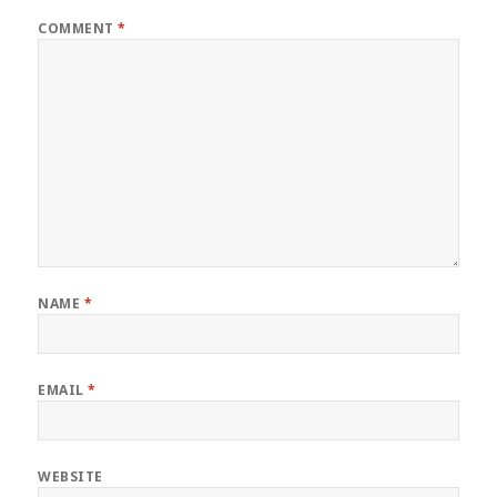
COMMENT
*
NAME
*
EMAIL
*
WEBSITE