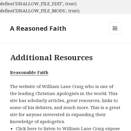
define('DISALLOW_FILE_EDIT', true);
define('DISALLOW_FILE_MODS', true);
A Reasoned Faith
MENU
AND
WIDGETS
Additional Resources
Reasonable Faith
The website of William Lane Craig who is one of
the leading Christian Apologists in the world. This
site has scholarly articles, great resources, links to
some of his debates, and much more. This is a great
site for anyone interested in expanding their
knowledge of apologetics.
Click
here
to listen to William Lane Craig expose