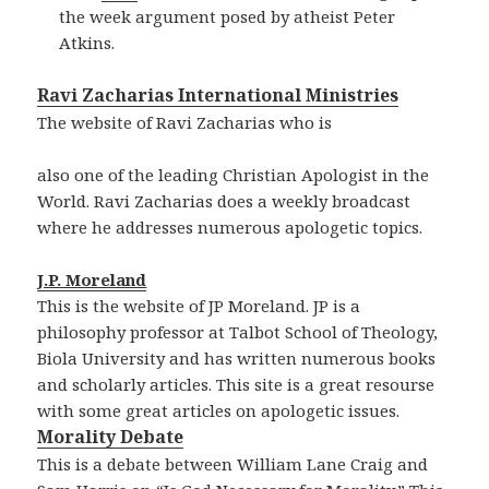
the week argument posed by atheist Peter
Atkins.
Ravi Zacharias International Ministries
The website of Ravi Zacharias who is
also one of the leading Christian Apologist in the
World. Ravi Zacharias does a weekly broadcast
where he addresses numerous apologetic topics.
J.P. Moreland
This is the website of JP Moreland. JP is a
philosophy professor at Talbot School of Theology,
Biola University and has written numerous books
and scholarly articles. This site is a great resourse
with some great articles on apologetic issues.
Morality Debate
This is a debate between William Lane Craig and