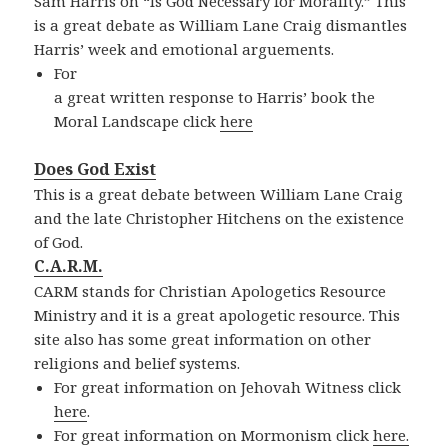
Sam Harris on “Is God Necessary for Morality.” This
is a great debate as William Lane Craig dismantles
Harris’ week and emotional arguements.
For
a great written response to Harris’ book the
Moral Landscape click
here
Does God Exist
This is a great debate between William Lane Craig
and the late Christopher Hitchens on the existence
of God.
C.A.R.M.
CARM stands for Christian Apologetics Resource
Ministry and it is a great apologetic resource. This
site also has some great information on other
religions and belief systems.
For great information on Jehovah Witness click
here
.
For great information on Mormonism click
here.